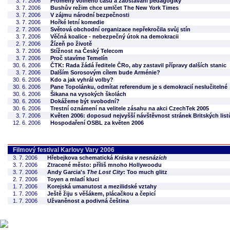
3. 7. 2006
Proměny volného času a zaostávání pedagogiky
3. 7. 2006
Bushův režim chce umlčet The New York Times
3. 7. 2006
V zájmu národní bezpečnosti
3. 7. 2006
Hořké letní komedie
2. 7. 2006
Světová obchodní organizace nepřekročila svůj stín
3. 7. 2006
Věčná koalice - nebezpečný útok na demokracii
2. 7. 2006
Žízeň po životě
3. 7. 2006
Stížnost na Český Telecom
3. 7. 2006
Proč stavíme Temelín
30. 6. 2006
ČTK: Rada žádá ředitele ČRo, aby zastavil přípravy dalších stanic
3. 7. 2006
Dalším Sorosovým cílem bude Arménie?
30. 6. 2006
Kdo a jak vyhrál volby?
30. 6. 2006
Pane Topolánku, odmítat referendum je s demokracií neslučitelné
30. 6. 2006
Šikana na vysokých školách
30. 6. 2006
Dokážeme být svobodní?
30. 6. 2006
Trestní oznámení na velitele zásahu na akci CzechTek 2005
3. 7. 2006
Květen 2006: doposud nejvyšší návštěvnost stránek Britských list
12. 6. 2006
Hospodaření OSBL za květen 2006
Filmový festival Karlovy Vary 2006
3. 7. 2006
Hřebejkova schematická
Kráska v nesnázích
3. 7. 2006
Ztracené město: příliš mnoho Hollywoodu
3. 7. 2006
Andy Garcia's
The Lost City
: Too much glitz
2. 7. 2006
Toyen a mladí kluci
1. 7. 2006
Korejská umanutost a mezilidské vztahy
1. 7. 2006
Ještě žiju s věšákem, plácačkou a čepicí
1. 7. 2006
Užvaněnost a podivná čeština