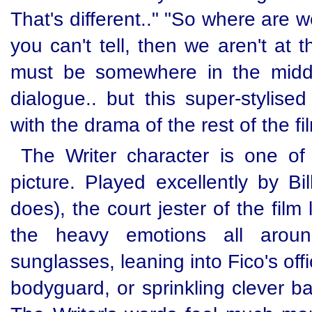
That's different.." "So where are w
you can't tell, then we aren't at 
must be somewhere in the middle
dialogue.. but this super-stylised
with the drama of the rest of the fi
The Writer character is one of
picture. Played excellently by Bi
does), the court jester of the fil
the heavy emotions all aroun
sunglasses, leaning into Fico's off
bodyguard, or sprinkling clever ba