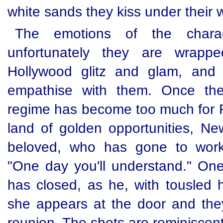
white sands they kiss under their
The emotions of the charac
unfortunately they are wrapp
Hollywood glitz and glam, and
empathise with them. Once the
regime has become too much for Fi
land of golden opportunities, Ne
beloved, who has gone to work 
"One day you'll understand." One 
has closed, as he, with tousled h
she appears at the door and they
reunion. The shots are reminiscent 