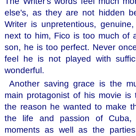
The Writer's words feel much mo
else's, as they are not hidden b
Writer is unpretentious, genuine, 
next to him, Fico is too much of 
son, he is too perfect. Never onc
feel he is not played with suff
wonderful.
Another saving grace is the mu
main protagonist of his movie is 
the reason he wanted to make the
the life and passion of Cuba, 
moments as well as the parties 