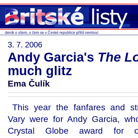
deník o všem, o čem se v České republice příliš nemluví
3. 7. 2006
Andy Garcia's
The Lo
much glitz
Ema Čulík
This year the fanfares and st
Vary were for Andy Garcia, w
Crystal Globe award for out