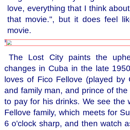
love, everything that I think about
that movie.", but it does feel l
movie.
The Lost City paints the uphe
changes in Cuba in the late 1950s
loves of Fico Fellove (played by 
and family man, and prince of the 
to pay for his drinks. We see the
Fellove family, which meets for S
6 o'clock sharp, and then watch as