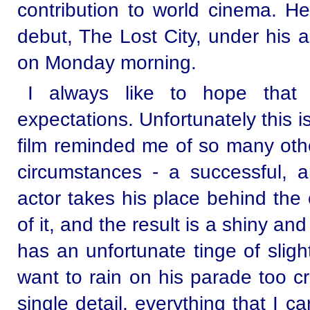
contribution to world cinema. He
debut, The Lost City, under his 
on Monday morning.
I always like to hope that
expectations. Unfortunately this i
film reminded me of so many ot
circumstances - a successful, 
actor takes his place behind the 
of it, and the result is a shiny a
has an unfortunate tinge of sligh
want to rain on his parade too cr
single detail, everything that I c