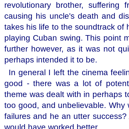
revolutionary brother, suffering
causing his uncle's death and dis
takes his life to the soundtrack o
playing Cuban swing. This point 
further however, as it was not qu
perhaps intended it to be.
In general I left the cinema feeli
good - there was a lot of potenti
theme was dealt with in perhaps to
too good, and unbelievable. Why 
failures and he an utter success
would have worked better.