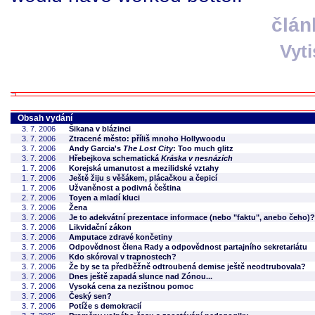
člán
Vyt
Obsah vydání
3. 7. 2006
Šikana v blázinci
3. 7. 2006
Ztracené město: příliš mnoho Hollywoodu
3. 7. 2006
Andy Garcia's
The Lost City
: Too much glitz
3. 7. 2006
Hřebejkova schematická
Kráska v nesnázích
1. 7. 2006
Korejská umanutost a mezilidské vztahy
1. 7. 2006
Ještě žiju s věšákem, plácačkou a čepicí
1. 7. 2006
Užvaněnost a podivná čeština
2. 7. 2006
Toyen a mladí kluci
3. 7. 2006
Žena
3. 7. 2006
Je to adekvátní prezentace informace (nebo "faktu", anebo čeho)?
3. 7. 2006
Likvidační zákon
3. 7. 2006
Amputace zdravé končetiny
3. 7. 2006
Odpovědnost člena Rady a odpovědnost partajního sekretariátu
3. 7. 2006
Kdo skóroval v trapnostech?
3. 7. 2006
Že by se ta předběžně odtroubená demise ještě neodtrubovala?
3. 7. 2006
Dnes ještě zapadá slunce nad Zónou...
3. 7. 2006
Vysoká cena za nezištnou pomoc
3. 7. 2006
Český sen?
3. 7. 2006
Potíže s demokracií