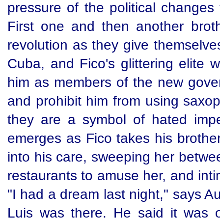
pressure of the political changes
First one and then another brot
revolution as they give themselve
Cuba, and Fico's glittering elite
him as members of the new gover
and prohibit him from using saxop
they are a symbol of hated imper
emerges as Fico takes his brother
into his care, sweeping her betw
restaurants to amuse her, and in
"I had a dream last night," says A
Luis was there. He said it was 