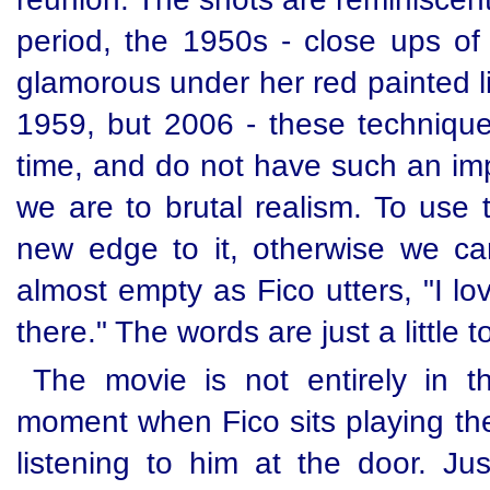
period, the 1950s - close ups of h
glamorous under her red painted li
1959, but 2006 - these techniques
time, and do not have such an im
we are to brutal realism. To use t
new edge to it, otherwise we can
almost empty as Fico utters, "I lo
there." The words are just a little 
The movie is not entirely in th
moment when Fico sits playing th
listening to him at the door. Jus