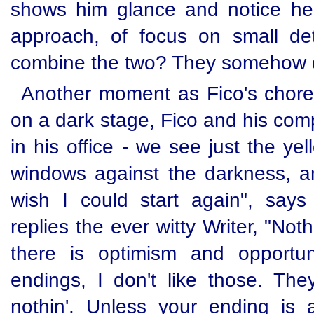
shows him glance and notice he
approach, of focus on small det
combine the two? They somehow do
Another moment as Fico's chore
on a dark stage, Fico and his com
in his office - we see just the yel
windows against the darkness, and
wish I could start again", says 
replies the ever witty Writer, "N
there is optimism and opportun
endings, I don't like those. They
nothin'. Unless your ending is 