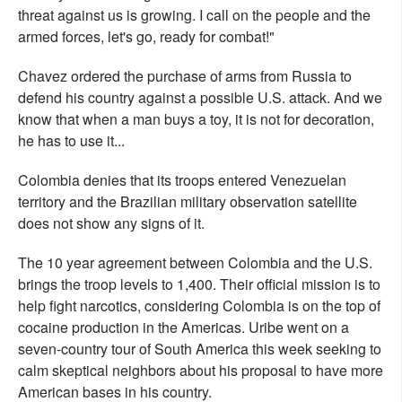
threat against us is growing. I call on the people and the
armed forces, let's go, ready for combat!"
Chavez ordered the purchase of arms from Russia to
defend his country against a possible U.S. attack. And we
know that when a man buys a toy, it is not for decoration,
he has to use it...
Colombia denies that its troops entered Venezuelan
territory and the Brazilian military observation satellite
does not show any signs of it.
The 10 year agreement between Colombia and the U.S.
brings the troop levels to 1,400. Their official mission is to
help fight narcotics, considering Colombia is on the top of
cocaine production in the Americas. Uribe went on a
seven-country tour of South America this week seeking to
calm skeptical neighbors about his proposal to have more
American bases in his country.