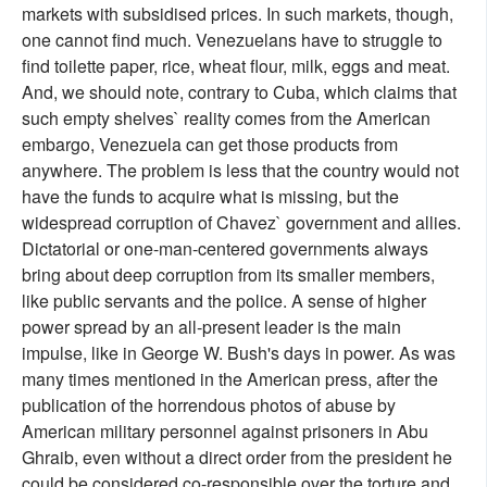
markets with subsidised prices. In such markets, though,
one cannot find much. Venezuelans have to struggle to
find toilette paper, rice, wheat flour, milk, eggs and meat.
And, we should note, contrary to Cuba, which claims that
such empty shelves` reality comes from the American
embargo, Venezuela can get those products from
anywhere. The problem is less that the country would not
have the funds to acquire what is missing, but the
widespread corruption of Chavez` government and allies.
Dictatorial or one-man-centered governments always
bring about deep corruption from its smaller members,
like public servants and the police. A sense of higher
power spread by an all-present leader is the main
impulse, like in George W. Bush's days in power. As was
many times mentioned in the American press, after the
publication of the horrendous photos of abuse by
American military personnel against prisoners in Abu
Ghraib, even without a direct order from the president he
could be considered co-responsible over the torture and