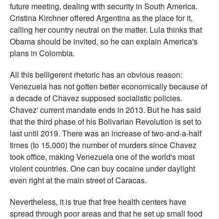
future meeting, dealing with security in South America.
Cristina Kirchner offered Argentina as the place for it,
calling her country neutral on the matter. Lula thinks that
Obama should be invited, so he can explain America's
plans in Colombia.
All this belligerent rhetoric has an obvious reason:
Venezuela has not gotten better economically because of
a decade of Chavez supposed socialistic policies.
Chavez' current mandate ends in 2013. But he has said
that the third phase of his Bolivarian Revolution is set to
last until 2019. There was an increase of two-and-a-half
times (to 15,000) the number of murders since Chavez
took office, making Venezuela one of the world's most
violent countries. One can buy cocaine under daylight
even right at the main street of Caracas.
Nevertheless, it is true that free health centers have
spread through poor areas and that he set up small food