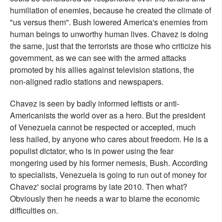
humiliation of enemies, because he created the climate of
"us versus them". Bush lowered America's enemies from
human beings to unworthy human lives. Chavez is doing
the same, just that the terrorists are those who criticize his
government, as we can see with the armed attacks
promoted by his allies against television stations, the
non-aligned radio stations and newspapers.
Chavez is seen by badly informed leftists or anti-
Americanists the world over as a hero. But the president
of Venezuela cannot be respected or accepted, much
less hailed, by anyone who cares about freedom. He is a
populist dictator, who is in power using the fear
mongering used by his former nemesis, Bush. According
to specialists, Venezuela is going to run out of money for
Chavez' social programs by late 2010. Then what?
Obviously then he needs a war to blame the economic
difficulties on.