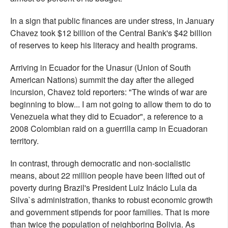
In a sign that public finances are under stress, in January
Chavez took $12 billion of the Central Bank's $42 billion
of reserves to keep his literacy and health programs.
Arriving in Ecuador for the Unasur (Union of South
American Nations) summit the day after the alleged
incursion, Chavez told reporters: "The winds of war are
beginning to blow... I am not going to allow them to do to
Venezuela what they did to Ecuador", a reference to a
2008 Colombian raid on a guerrilla camp in Ecuadoran
territory.
In contrast, through democratic and non-socialistic
means, about 22 million people have been lifted out of
poverty during Brazil's President Luiz Inácio Lula da
Silva`s administration, thanks to robust economic growth
and government stipends for poor families. That is more
than twice the population of neighboring Bolivia. As