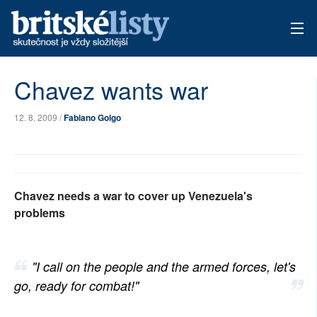
AKTUÁLNÍ VYDÁNÍ
Chavez wants war
ARCHIV
12. 8. 2009 /
Fabiano Golgo
TÉMATA
AUTOŘI
Chavez needs a war to cover up Venezuela's
PŘÍSPĚVKY NA PROVOZ
problems
"I call on the people and the armed forces, let's
go, ready for combat!"