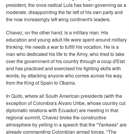
president, the once-radical Lula has been governing as a
moderate, disappointing the far left of his own party and
the now increasingly left wing continent's leaders.
Chavez, on the other hand, is a military man. His
education and young adult life were spent around military
thinking. He needs a war to fulfill his vocation. He is a
man who dedicated his life to the Army, who tried to take
over the government of his country through a coup d'Etat
and has practiced and exercised his fighting skills with
words, by attacking anyone who comes across his way,
from the King of Spain to Obama.
In Quito, where all South American presidents (with the
exception of Colombia's Alvaro Uribe, whose country cut
diplomatic relations with Ecuador) are meeting in that
regional summit, Chavez broke the constructive
atmosphere by yelling in a speech that the "Yankees" are
already commanding Colombian armed forces. "The