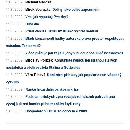
10.8. 2009 /
Michael Marčák
11.8. 2009 /
Mirek Vodrážka
Dějiny jako velké zapomnění
11.8. 2009 /
Víte, jak vypadají Ytterby?
11.8. 2009 /
Citát dne
11.8. 2009 /
Příští válku s Gruzií už Rusko vyhrát nemusí
11.8. 2009 /
Mladí konzumenti hudby autorská práva prostě respektovat
nebudou. Tak co teď?
11.8. 2009 /
Vláda plánuje jak zajistit, aby v budoucnosti lidé nehladověli
11.8. 2009 /
Miroslav Pořízek
Komunisté nejsou jen stranou starých
nostalgiků a obdivovatelů Stalina a Gottwalda
11.8. 2009 /
Věra Říhová
Konkrétní příklady jak popularizovat vědecký
výzkum
11.8. 2009 /
Rusku hrozí další bankovní krize
11.8. 2009 /
Podle amerických zpravodajských služeb potrvá Íránu
vývoj jaderné bomby přinejmenším čtyři roky
10.8. 2009 /
Hospodaření OSBL za červenec 2009