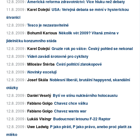
12.8. 2009 /
Americká reforma zdravotnictví: Více hluku než debaty
11.8. 2009 /
Karel Dolejší
USA: Veřejná debata se mění v hysterickou
štvanici
12.8. 2009 /
Tesco je nezastavitelné
12.8. 2009 /
Bohumil Kartous
Několik vět 2009? Vítaná změna v
jídelníčku konzumního stáda
12.8. 2009 /
Karel Dolejší
Gruzie rok po válce: Český pohled se nekonal
12.8. 2009 /
Vídeň zavádí šrotovné pro cyklisty
12.8. 2009 /
Miloslav Štěrba
Čeští političtí zlatokopové
12.8. 2009 /
excelují
Novinky
12.8. 2009 /
Josef Skála
Noblesní liberál, brutální happyend, skandální
otázky
12.8. 2009 /
Daniel Veselý
Bytí ve stínu nukleárního holocaustu
12.8. 2009 /
Fabiano Golgo
Chavez chce válku
12.8. 2009 /
Fabiano Golgo
Chavez wants war
12.8. 2009 /
Lukáš Visingr
Budoucnost letounu F-22 Raptor
12.8. 2009 /
Uwe Ladwig
P jako piráti, P jako právo, anebo proč platit za
mléko