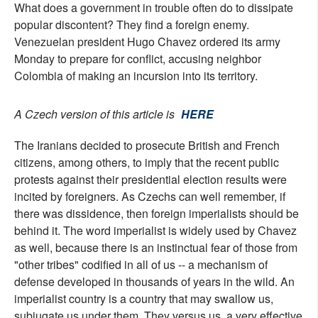
What does a government in trouble often do to dissipate
popular discontent? They find a foreign enemy.
Venezuelan president Hugo Chavez ordered its army
Monday to prepare for conflict, accusing neighbor
Colombia of making an incursion into its territory.
A Czech version of this article is
HERE
The Iranians decided to prosecute British and French
citizens, among others, to imply that the recent public
protests against their presidential election results were
incited by foreigners. As Czechs can well remember, if
there was dissidence, then foreign imperialists should be
behind it. The word imperialist is widely used by Chavez
as well, because there is an instinctual fear of those from
"other tribes" codified in all of us -- a mechanism of
defense developed in thousands of years in the wild. An
imperialist country is a country that may swallow us,
subjugate us under them. They versus us, a very effective