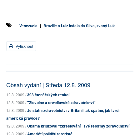
Venezuela
|
Brazílie a Luiz Inácio da Silva, zvaný Lula
Vytisknout
Obsah vydání | Středa 12.8. 2009
12.8. 2009 /
398 čtenářských reakcí
12.8. 2009 /
"Zlovolné a orwellovské zdravotnictví"
12.8. 2009 /
Je státní zdravotnictví v Británii tak špatné, jak tvrdí
americká pravice?
12.8. 2009 /
Obama kritizoval "zkreslování" své reformy zdravotnictví
12.8. 2009 /
Američtí političtí teroristé