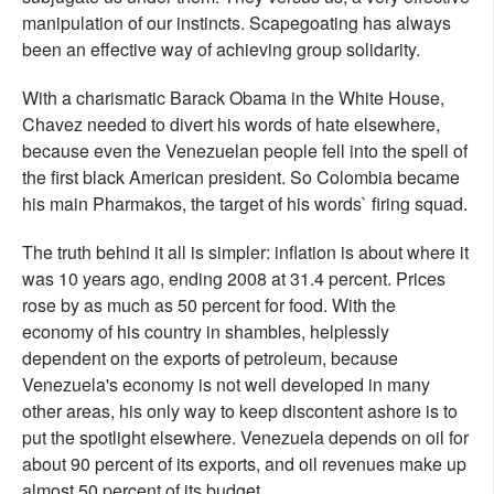
manipulation of our instincts. Scapegoating has always
been an effective way of achieving group solidarity.
With a charismatic Barack Obama in the White House,
Chavez needed to divert his words of hate elsewhere,
because even the Venezuelan people fell into the spell of
the first black American president. So Colombia became
his main Pharmakos, the target of his words` firing squad.
The truth behind it all is simpler: inflation is about where it
was 10 years ago, ending 2008 at 31.4 percent. Prices
rose by as much as 50 percent for food. With the
economy of his country in shambles, helplessly
dependent on the exports of petroleum, because
Venezuela's economy is not well developed in many
other areas, his only way to keep discontent ashore is to
put the spotlight elsewhere. Venezuela depends on oil for
about 90 percent of its exports, and oil revenues make up
almost 50 percent of its budget.