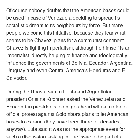
Of course nobody doubts that the American bases could
be used in case of Venezuela deciding to spread its
socialistic dream to its neighbours by force. But many
people welcome this initiative, because they fear what
seems to be Chavez' plans for a communist continent.
Chavez is fighting imperialism, although he himself is an
imperialist, directly helping to finance and ideologically
influence the governments of Bolivia, Ecuador, Argentina,
Uruguay and even Central America's Honduras and El
Salvador.
During the Unasur summit, Lula and Argentinian
president Cristina Kirchner asked the Venezuelan and
Ecuadorian presidents to not go ahead with a motion of
official protest against Colombia's plans to let American
bases to expand (they have been there for decades,
anyway). Lula said it was not the appropriate event for
such a discussion, asking for the issue to be part of a