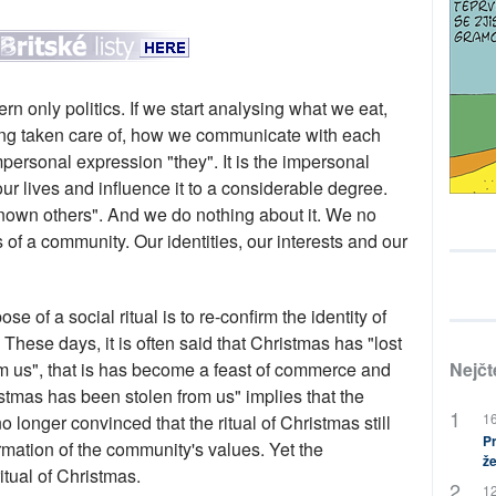
 only politics. If we start analysing what we eat,
ing taken care of, how we communicate with each
mpersonal expression "they". It is the impersonal
ur lives and influence it to a considerable degree.
nown others". And we do nothing about it. We no
f a community. Our identities, our interests and our
se of a social ritual is to re-confirm the identity of
These days, it is often said that Christmas has "lost
 from us", that is has become a feast of commerce and
Nejčt
stmas has been stolen from us" implies that the
16
o longer convinced that the ritual of Christmas still
Pr
irmation of the community's values. Yet the
že
itual of Christmas.
12