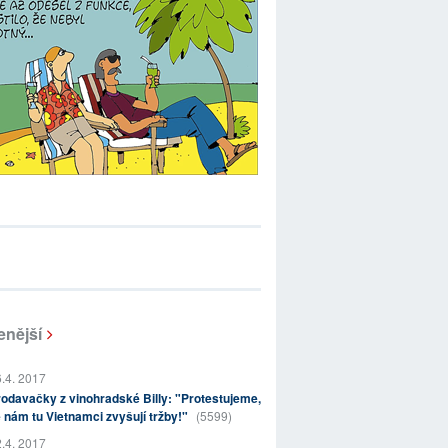
enější
.4. 2017
odavačky z vinohradské Billy: "Protestujeme,
 nám tu Vietnamci zvyšují tržby!"
(5599)
.4. 2017