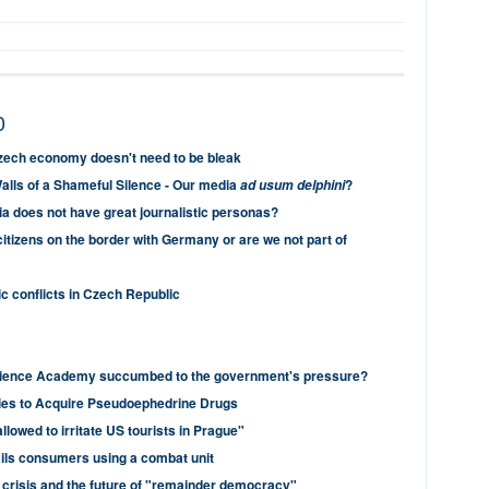
0
Czech economy doesn't need to be bleak
alls of a Shameful Silence - Our media
?
ad usum delphini
 does not have great journalistic personas?
itizens on the border with Germany or are we not part of
ic conflicts in Czech Republic
ience Academy succumbed to the government's pressure?
ies to Acquire Pseudoephedrine Drugs
allowed to irritate US tourists in Prague"
ails consumers using a combat unit
 crisis and the future of "remainder democracy"