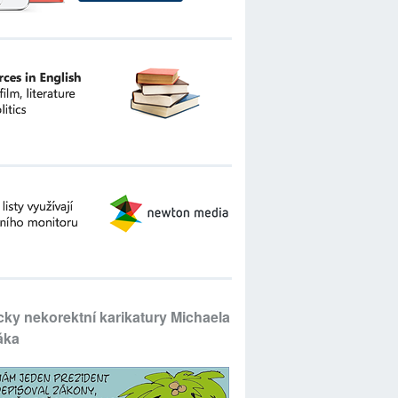
icky nekorektní karikatury Michaela
áka