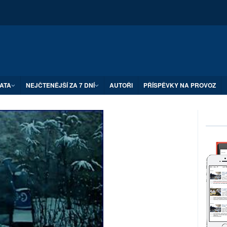
ATA
NEJČTENĚJŠÍ ZA 7 DNÍ
AUTOŘI
PŘÍSPĚVKY NA PROVOZ