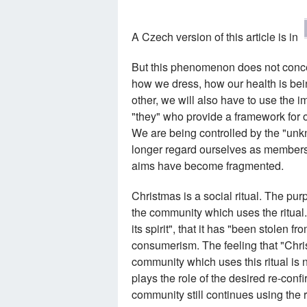
A Czech version of this article is in
But this phenomenon does not concern
how we dress, how our health is be
other, we will also have to use the i
"they" who provide a framework for o
We are being controlled by the "unk
longer regard ourselves as members o
aims have become fragmented.
Christmas is a social ritual. The purpo
the community which uses the ritual. 
its spirit", that it has "been stolen
consumerism. The feeling that "Chri
community which uses this ritual is n
plays the role of the desired re-conf
community still continues using the r