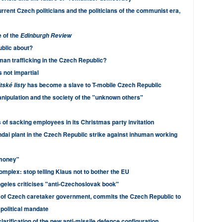
rrent Czech politicians and the politicians of the communist era,
e of the
Edinburgh Review
ublic about?
man trafficking in the Czech Republic?
 not impartial
has become a slave to T-mobile Czech Republic
tské listy
nipulation and the society of the "unknown others"
 of sacking employees in its Christmas party invitation
dai plant in the Czech Republic strike against inhuman working
 money"
mplex: stop telling Klaus not to bother the EU
geles criticises "anti-Czechoslovak book"
 of Czech caretaker government, commits the Czech Republic to
political mandate
arification of the new anti-missile defence configuration