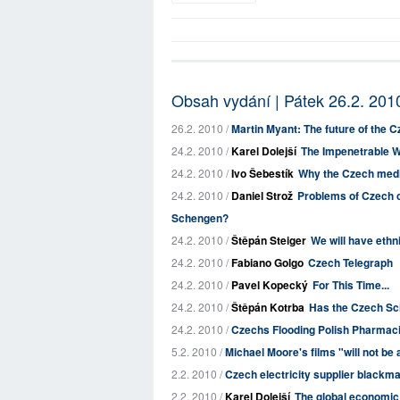
Obsah vydání | Pátek 26.2. 201
26.2. 2010 /
Martin Myant: The future of the 
24.2. 2010 /
Karel Dolejší
The Impenetrable W
24.2. 2010 /
Ivo Šebestík
Why the Czech media
24.2. 2010 /
Daniel Strož
Problems of Czech c
Schengen?
24.2. 2010 /
Štěpán Steiger
We will have ethn
24.2. 2010 /
Fabiano Golgo
Czech Telegraph
24.2. 2010 /
Pavel Kopecký
For This Time...
24.2. 2010 /
Štěpán Kotrba
Has the Czech Sc
24.2. 2010 /
Czechs Flooding Polish Pharmac
5.2. 2010 /
Michael Moore's films "will not be 
2.2. 2010 /
Czech electricity supplier blackm
2.2. 2010 /
Karel Dolejší
The global economic