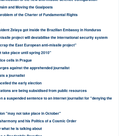
and Moving the Goalposts
dnám
problem of the Charter of Fundamental Rights
s
dent Zelaya got inside the Brazilian Embassy in Honduras
ssile project will destabilise the international security system
scrap the East European anti-missile project"
 take place until spring 2010"
lice cells in Prague
rges against the apprehended journalist
ts a journalist
elled the early election
rations are being subsidised from public resources
n a suspended sentence to an internet journalist for "denying the
ion "may not take place in October"
sharmony and his Politics of a Cosmic Order
what he is talking about
s a Paedophile Paradise