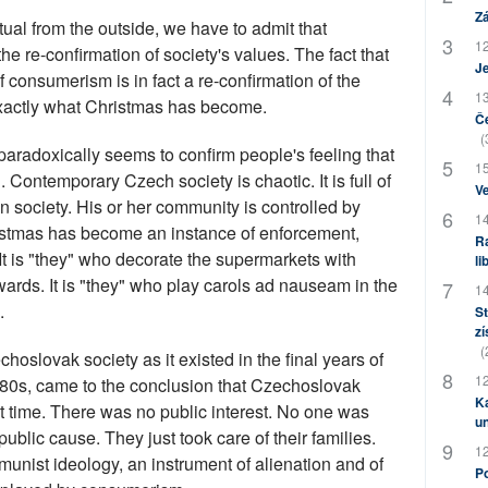
Zá
tual from the outside, we have to admit that
12
he re-confirmation of society's values. The fact that
J
 consumerism is in fact a re-confirmation of the
13
 exactly what Christmas has become.
Če
(
 paradoxically seems to confirm people's feeling that
15
Contemporary Czech society is chaotic. It is full of
Ve
in society. His or her community is controlled by
14
ristmas has become an instance of enforcement,
Ra
t is "they" who decorate the supermarkets with
li
rds. It is "they" who play carols ad nauseam in the
14
.
St
zí
(
slovak society as it existed in the final years of
12
980s, came to the conclusion that Czechoslovak
Ka
at time. There was no public interest. No one was
u
ublic cause. They just took care of their families.
12
unist ideology, an instrument of alienation and of
Po