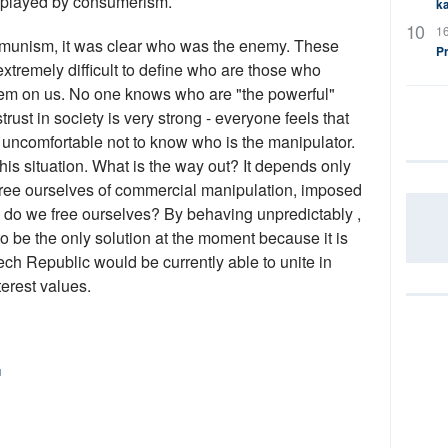
 played by consumerism.
ka
16
ommunism, it was clear who was the enemy. These
P
xtremely difficult to define who are those who
tem on us. No one knows who are "the powerful"
trust in society is very strong - everyone feels that
y uncomfortable not to know who is the manipulator.
 this situation. What is the way out? It depends only
 free ourselves of commercial manipulation, imposed
 do we free ourselves? By behaving unpredictably ,
to be the only solution at the moment because it is
ech Republic would be currently able to unite in
erest values.
u