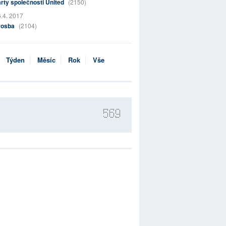
rty společnosti United
(2150)
.4. 2017
rosba
(2104)
Týden
Měsíc
Rok
Vše
569