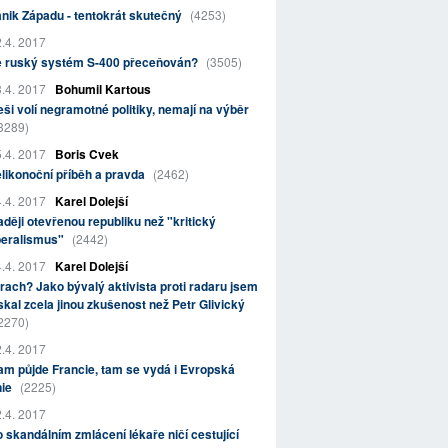
nik Západu - tentokrát skutečný
(4253)
.4. 2017
e ruský systém S-400 přeceňován?
(3505)
.4. 2017
Bohumil Kartous
ši volí negramotné politiky, nemají na výběr
3289)
.4. 2017
Boris Cvek
likonoční příběh a pravda
(2462)
.4. 2017
Karel Dolejší
ději otevřenou republiku než "kritický
beralismus"
(2442)
.4. 2017
Karel Dolejší
rach? Jako bývalý aktivista proti radaru jsem
skal zcela jinou zkušenost než Petr Glivický
2270)
.4. 2017
m půjde Francie, tam se vydá i Evropská
nie
(2225)
.4. 2017
 skandálním zmlácení lékaře ničí cestující