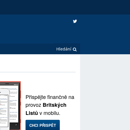
Přispějte finančně na
provoz
Britských
v mobilu.
Listů
CHCI PŘISPĚT