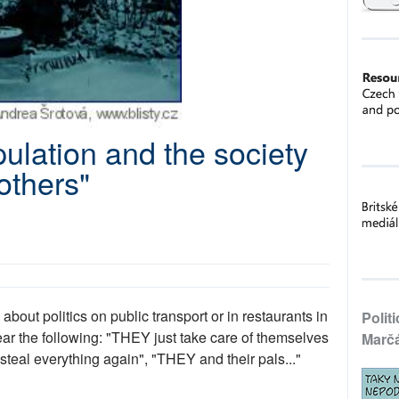
ulation and the society
others"
bout politics on public transport or in restaurants in
Polit
r the following: "THEY just take care of themselves
Marč
steal everything again", "THEY and their pals..."