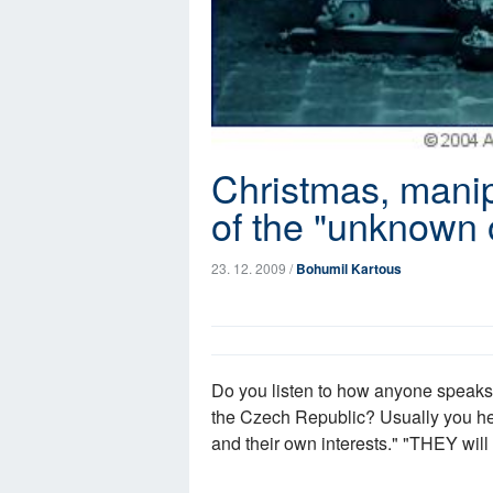
Christmas, manip
of the "unknown 
23. 12. 2009 /
Bohumil Kartous
Do you listen to how anyone speaks a
the Czech Republic? Usually you hea
and their own interests." "THEY will 