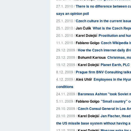
27.1. 2010 /
There is no difference between cu
says an opinion poll
25.1. 2010 /
Czech culture in the current issu
25.1. 2010 /
Jan Čulík
What is the Czech Rep
20.1. 2010 /
Karel Dolejší
Prostitution and hu
11.1. 2010 /
Fabiano Golgo
Czech Wikipedia is
29.12. 2009 /
How the Czech internet daily
Bri
23.12. 2009 /
Bohumil Kartous
Christmas, ma
19.12. 2009 /
Karel Dolejší
Planet Earth, PLC
8.12. 2009 /
Prague firm BNV Consulting talks
4.12. 2009 /
Aleš Uhlíř
Employees in the Hyun
conditions
24.11. 2009 /
Baroness Ashton "took Soviet
5.11. 2009 /
Fabiano Golgo
"Small country" co
29.10. 2009 /
Czech Consul General in Los An
23.10. 2009 /
Karel Dolejší
Jan Fischer, Head
the US missile base system without having a 
12.10. 2009 /
Karel Dolejší
Moscow asks for cl