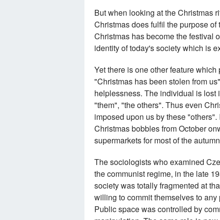
But when looking at the Christmas ri
Christmas does fulfil the purpose of t
Christmas has become the festival of
identity of today's society which is
Yet there is one other feature which
"Christmas has been stolen from us". 
helplessness. The individual is lost 
"them", "the others". Thus even Ch
imposed upon us by these "others". I
Christmas bobbles from October onwa
supermarkets for most of the autumn
The sociologists who examined Czecho
the communist regime, in the late 1
society was totally fragmented at th
willing to commit themselves to any p
Public space was controlled by comm