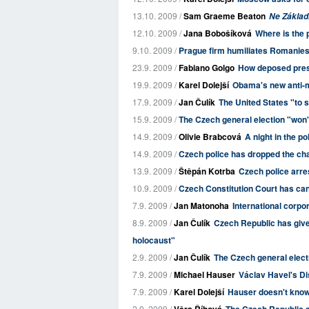
13.10. 2009 /
Sam Graeme Beaton
Ne Zákla
12.10. 2009 /
Jana Bobošíková
Where is the 
9.10. 2009 /
Prague firm humiliates Romanie
23.9. 2009 /
Fabiano Golgo
How deposed presi
19.9. 2009 /
Karel Dolejší
Obama's new anti-mi
17.9. 2009 /
Jan Čulík
The United States "to 
15.9. 2009 /
The Czech general election "won't
14.9. 2009 /
Olivie Brabcová
A night in the po
14.9. 2009 /
Czech police has dropped the cha
13.9. 2009 /
Štěpán Kotrba
Czech police arres
10.9. 2009 /
Czech Constitution Court has canc
7.9. 2009 /
Jan Matonoha
International corpo
8.9. 2009 /
Jan Čulík
Czech Republic has give
holocaust"
2.9. 2009 /
Jan Čulík
The Czech general elect
7.9. 2009 /
Michael Hauser
Václav Havel's Di
7.9. 2009 /
Karel Dolejší
Hauser doesn't know 
2.9. 2009 /
Věra Říhová
The Czech Republic a