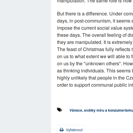
manipulation. The same role is now
But there is a difference. Under c
days, in post-communism, it seems e
impose the current social value sys
these days. The overall feeling of dis
they are manipulated. It is extremel
The feast of Christmas fully reflects
on us to what extent we will able to
on us by the "unknown others". How
as thinking individuals. This seems 
highly unlikely that people in the Cz
order to support communal public int
Vánoce, svátky míru a konzumerism
Vytisknout