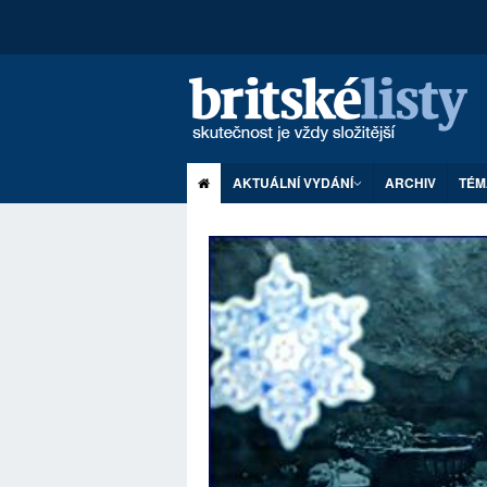
AKTUÁLNÍ VYDÁNÍ
ARCHIV
TÉM