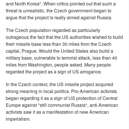
and North Korea". When critics pointed out that such a
threat is unrealistic, the Czech government began to
argue that the project is really aimed against Russia.
The Czech population regarded as particularly
outrageous the fact that the US authorities wished to build
their missile base less than 30 miles from the Czech
capital, Prague. Would the United States also build a
military base, vulnerable to terrorist attack, less than 40
miles from Washington, people asked. Many people
regarded the project as a sign of US arrogance.
In the Czech context, the US missile project acquired
strong meaning in local politics. Pro-American activists
began regarding it as a sign of US protection of Central
Europe against "still communist Russia", anti-American
activists saw it as a manifestation of new American
imperialism.