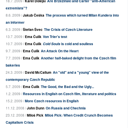
18.7. 2009 /
Karel Dolejší
Are Brzeziński and Carter "anti-American
extremists"?
8.6. 2009 /
Jakub Češka
The process which turned Milan Kundera into
an informer
6.3. 2009 /
Štefan Švec
The Crisis of Czech Literature
13.7. 2009 /
Ema Čulík
Von Trier's test
10.7. 2009 /
Ema Čulík
is cold and soulless
Cold Souls
9.7. 2009 /
Ema Čulík
An Attack On the Heart
7.7. 2009 /
Ema Čulík
Another half-baked delight from the Czech film
bakeries
24.3. 2009 /
David McCallum
An "old" and a "young" view of the
contemporary Czech Republic
5.7. 2009 /
Ema Čulík
The Good, the Bad and the Ugly...
1.2. 2009 /
Resources in English on Czech film, literature and politics
15.2. 2009 /
More Czech resources in English
11.12. 2008 /
John Dunn
On Russia and Chechnia
23.12. 2008 /
Miloš Pick
Miloš Pick: When Credit Crunch Becomes
Capitalism Crisis