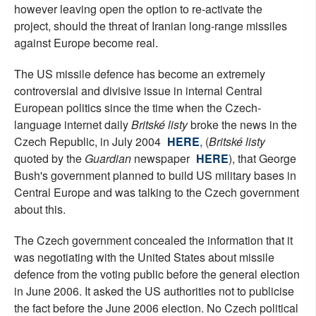
however leaving open the option to re-activate the
project, should the threat of Iranian long-range missiles
against Europe become real.
The US missile defence has become an extremely
controversial and divisive issue in internal Central
European politics since the time when the Czech-
language internet daily
Britské listy
broke the news in the
Czech Republic, in July 2004
HERE
, (
Britské listy
quoted by the
Guardian
newspaper
HERE
), that George
Bush's government planned to build US military bases in
Central Europe and was talking to the Czech government
about this.
The Czech government concealed the information that it
was negotiating with the United States about missile
defence from the voting public before the general election
in June 2006. It asked the US authorities not to publicise
the fact before the June 2006 election. No Czech political