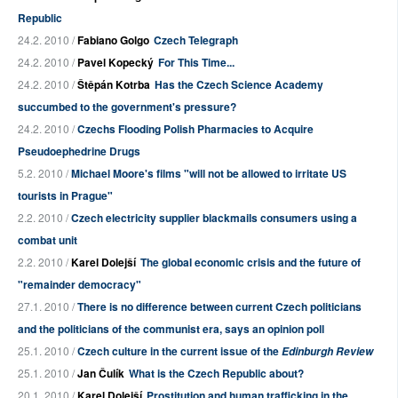
Republic
24.2. 2010 /
Fabiano Golgo
Czech Telegraph
24.2. 2010 /
Pavel Kopecký
For This Time...
24.2. 2010 /
Štěpán Kotrba
Has the Czech Science Academy
succumbed to the government's pressure?
24.2. 2010 /
Czechs Flooding Polish Pharmacies to Acquire
Pseudoephedrine Drugs
5.2. 2010 /
Michael Moore's films "will not be allowed to irritate US
tourists in Prague"
2.2. 2010 /
Czech electricity supplier blackmails consumers using a
combat unit
2.2. 2010 /
Karel Dolejší
The global economic crisis and the future of
"remainder democracy"
27.1. 2010 /
There is no difference between current Czech politicians
and the politicians of the communist era, says an opinion poll
25.1. 2010 /
Czech culture in the current issue of the
Edinburgh Review
25.1. 2010 /
Jan Čulík
What is the Czech Republic about?
20.1. 2010 /
Karel Dolejší
Prostitution and human trafficking in the