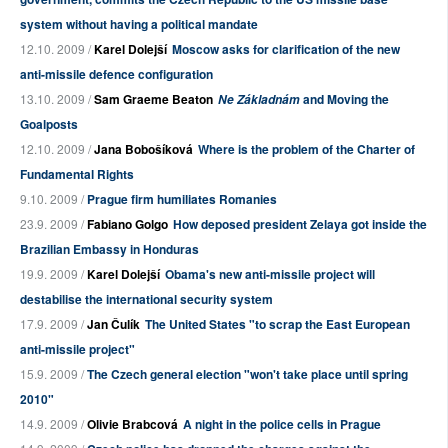
system without having a political mandate
12.10. 2009 /
Karel Dolejší
Moscow asks for clarification of the new
anti-missile defence configuration
13.10. 2009 /
Sam Graeme Beaton
and Moving the
Ne Základnám
Goalposts
12.10. 2009 /
Jana Bobošíková
Where is the problem of the Charter of
Fundamental Rights
9.10. 2009 /
Prague firm humiliates Romanies
23.9. 2009 /
Fabiano Golgo
How deposed president Zelaya got inside the
Brazilian Embassy in Honduras
19.9. 2009 /
Karel Dolejší
Obama's new anti-missile project will
destabilise the international security system
17.9. 2009 /
Jan Čulík
The United States "to scrap the East European
anti-missile project"
15.9. 2009 /
The Czech general election "won't take place until spring
2010"
14.9. 2009 /
Olivie Brabcová
A night in the police cells in Prague