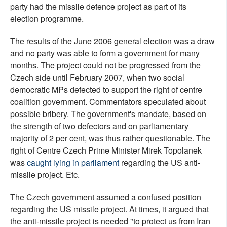
party had the missile defence project as part of its
election programme.
The results of the June 2006 general election was a draw
and no party was able to form a government for many
months. The project could not be progressed from the
Czech side until February 2007, when two social
democratic MPs defected to support the right of centre
coalition government. Commentators speculated about
possible bribery. The government's mandate, based on
the strength of two defectors and on parliamentary
majority of 2 per cent, was thus rather questionable. The
right of Centre Czech Prime Minister Mirek Topolanek
was
caught lying in parliament
regarding the US anti-
missile project. Etc.
The Czech government assumed a confused position
regarding the US missile project. At times, it argued that
the anti-missile project is needed "to protect us from Iran