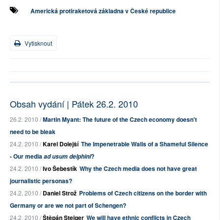
Americká protiraketová základna v České republice
Vytisknout
Obsah vydání | Pátek 26.2. 2010
26.2. 2010 /
Martin Myant: The future of the Czech economy doesn't
need to be bleak
24.2. 2010 /
Karel Dolejší
The Impenetrable Walls of a Shameful Silence
- Our media
?
ad usum delphini
24.2. 2010 /
Ivo Šebestík
Why the Czech media does not have great
journalistic personas?
24.2. 2010 /
Daniel Strož
Problems of Czech citizens on the border with
Germany or are we not part of Schengen?
24.2. 2010 /
Štěpán Steiger
We will have ethnic conflicts in Czech