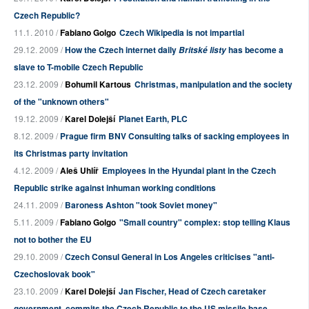
Czech Republic?
11.1. 2010 /
Fabiano Golgo
Czech Wikipedia is not impartial
29.12. 2009 /
How the Czech internet daily
has become a
Britské listy
slave to T-mobile Czech Republic
23.12. 2009 /
Bohumil Kartous
Christmas, manipulation and the society
of the "unknown others"
19.12. 2009 /
Karel Dolejší
Planet Earth, PLC
8.12. 2009 /
Prague firm BNV Consulting talks of sacking employees in
its Christmas party invitation
4.12. 2009 /
Aleš Uhlíř
Employees in the Hyundai plant in the Czech
Republic strike against inhuman working conditions
24.11. 2009 /
Baroness Ashton "took Soviet money"
5.11. 2009 /
Fabiano Golgo
"Small country" complex: stop telling Klaus
not to bother the EU
29.10. 2009 /
Czech Consul General in Los Angeles criticises "anti-
Czechoslovak book"
23.10. 2009 /
Karel Dolejší
Jan Fischer, Head of Czech caretaker
government, commits the Czech Republic to the US missile base