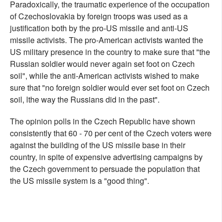
Paradoxically, the traumatic experience of the occupation
of Czechoslovakia by foreign troops was used as a
justification both by the pro-US missile and anti-US
missile activists. The pro-American activists wanted the
US military presence in the country to make sure that "the
Russian soldier would never again set foot on Czech
soil", while the anti-American activists wished to make
sure that "no foreign soldier would ever set foot on Czech
soil, lthe way the Russians did in the past".
The opinion polls in the Czech Republic have shown
consistently that 60 - 70 per cent of the Czech voters were
against the building of the US missile base in their
country, in spite of expensive advertising campaigns by
the Czech government to persuade the population that
the US missile system is a "good thing".