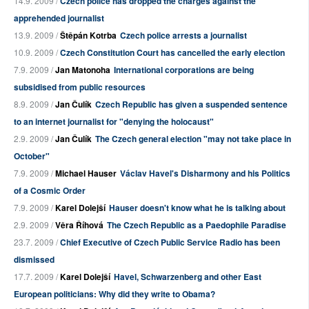
14.9. 2009 /
Czech police has dropped the charges against the
apprehended journalist
13.9. 2009 /
Štěpán Kotrba
Czech police arrests a journalist
10.9. 2009 /
Czech Constitution Court has cancelled the early election
7.9. 2009 /
Jan Matonoha
International corporations are being
subsidised from public resources
8.9. 2009 /
Jan Čulík
Czech Republic has given a suspended sentence
to an internet journalist for "denying the holocaust"
2.9. 2009 /
Jan Čulík
The Czech general election "may not take place in
October"
7.9. 2009 /
Michael Hauser
Václav Havel's Disharmony and his Politics
of a Cosmic Order
7.9. 2009 /
Karel Dolejší
Hauser doesn't know what he is talking about
2.9. 2009 /
Věra Říhová
The Czech Republic as a Paedophile Paradise
23.7. 2009 /
Chief Executive of Czech Public Service Radio has been
dismissed
17.7. 2009 /
Karel Dolejší
Havel, Schwarzenberg and other East
European politicians: Why did they write to Obama?