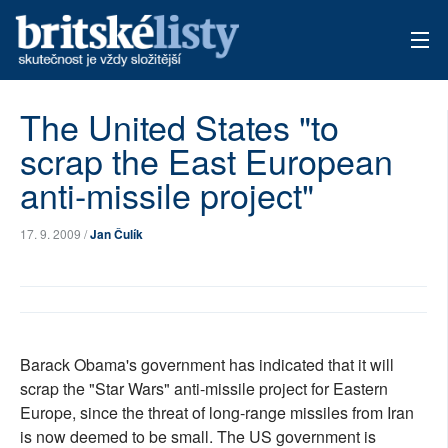
AKTUÁLNÍ VYDÁNÍ
The United States "to
scrap the East European
ARCHIV
anti-missile project"
TÉMATA
17. 9. 2009 /
Jan Čulík
AUTOŘI
PŘÍSPĚVKY NA PROVOZ
Barack Obama's government has indicated that it will
scrap the "Star Wars" anti-missile project for Eastern
Europe, since the threat of long-range missiles from Iran
is now deemed to be small. The US government is